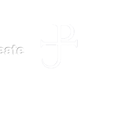
eate
POLICIES
FAQ
CONTACT US