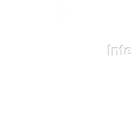
Int
HOME
NEWS
GRADE LEVEL 