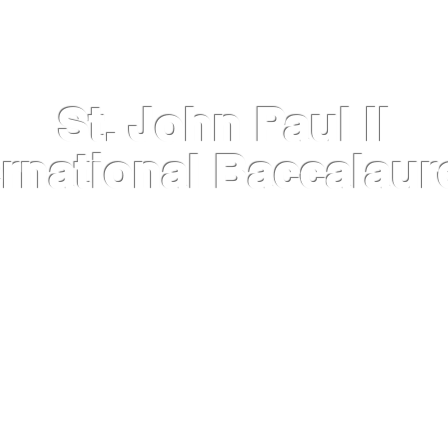
St. John Paul II
ernational Baccalaur
INFORMATION
IB DIPLOMA PROGRAMME