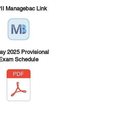
II Managebac Link
ay 2025 Provisional
Exam Schedule