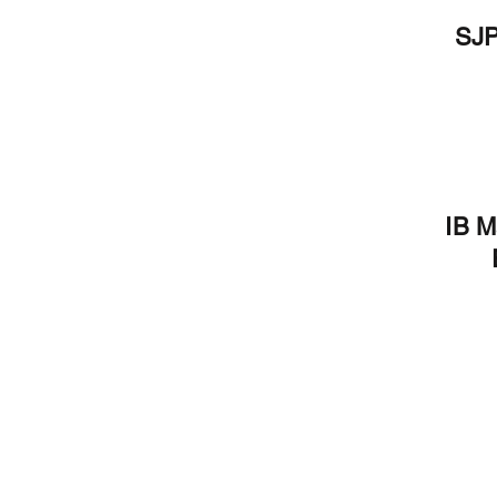
SJP
 IB students to your
 Grade Level Information
IB M
formation and resources
ics and policies will be
al year, make it count! For
heck out our IB Instagram
b