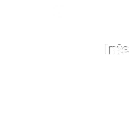
Int
HOME
NEWS
GRADE LEVEL 