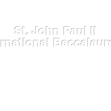
St. John Paul II
ernational Baccalaur
INFORMATION
IB DIPLOMA PROGRAMME