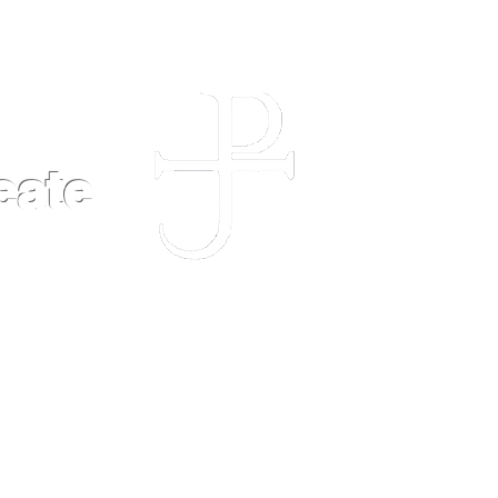
eate
POLICIES
FAQ
CONTACT US